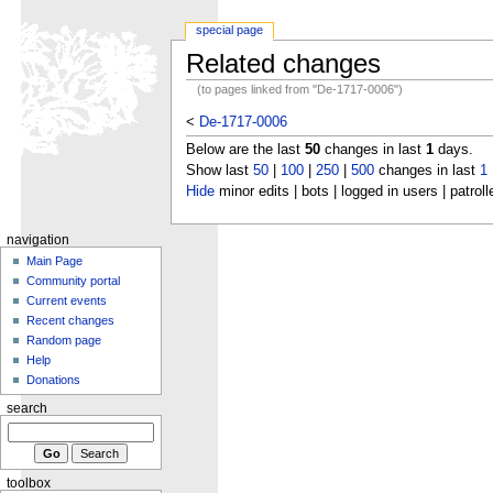
special page
Related changes
(to pages linked from "De-1717-0006")
<
De-1717-0006
Below are the last
50
changes in last
1
days.
Show last
50
|
100
|
250
|
500
changes in last
1
Hide
minor edits | bots | logged in users | patroll
navigation
Main Page
Community portal
Current events
Recent changes
Random page
Help
Donations
search
toolbox