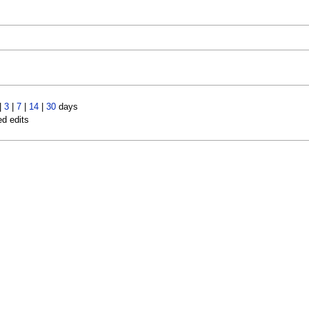
|
3
|
7
|
14
|
30
days
ed edits