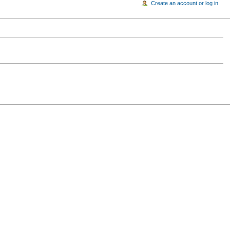
Create an account or log in