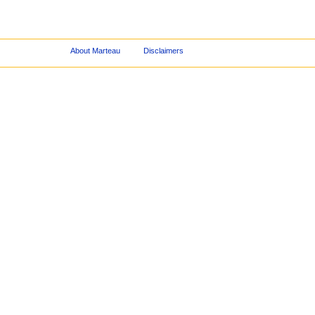
About Marteau
Disclaimers