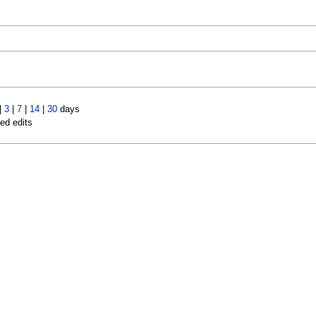
|
3
|
7
|
14
|
30
days
led edits