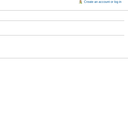
Create an account or log in