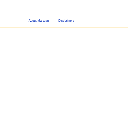
About Marteau
Disclaimers