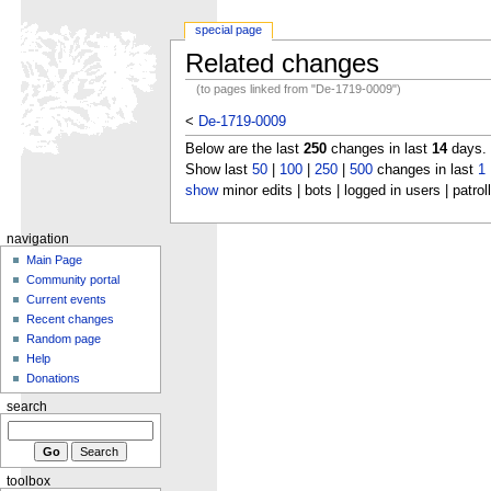
special page
Related changes
(to pages linked from "De-1719-0009")
<
De-1719-0009
Below are the last
250
changes in last
14
days.
Show last
50
|
100
|
250
|
500
changes in last
1
show
minor edits | bots | logged in users | patrol
navigation
Main Page
Community portal
Current events
Recent changes
Random page
Help
Donations
search
toolbox