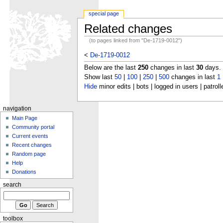
special page
Related changes
(to pages linked from "De-1719-0012")
<
De-1719-0012
Below are the last
250
changes in last
30
days.
Show last
50
|
100
|
250
|
500
changes in last
1
Hide
minor edits | bots | logged in users | patroll
navigation
Main Page
Community portal
Current events
Recent changes
Random page
Help
Donations
search
toolbox