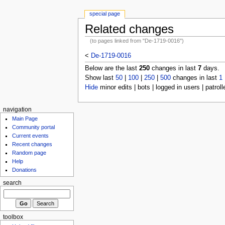
special page
Related changes
(to pages linked from "De-1719-0016")
<
De-1719-0016
Below are the last
250
changes in last
7
days.
Show last
50
|
100
|
250
|
500
changes in last
1
Hide
minor edits | bots | logged in users | patroll
navigation
Main Page
Community portal
Current events
Recent changes
Random page
Help
Donations
search
toolbox