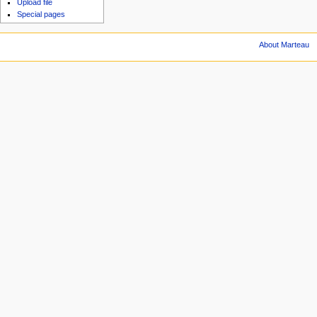
Upload file
Special pages
About Marteau