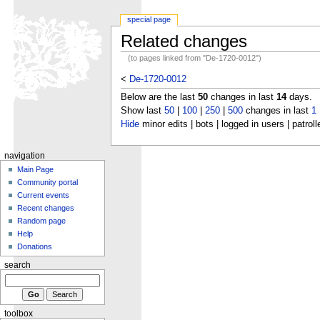
special page
Related changes
(to pages linked from "De-1720-0012")
<
De-1720-0012
Below are the last
50
changes in last
14
days.
Show last
50
|
100
|
250
|
500
changes in last
1
Hide
minor edits | bots | logged in users | patroll
navigation
Main Page
Community portal
Current events
Recent changes
Random page
Help
Donations
search
toolbox