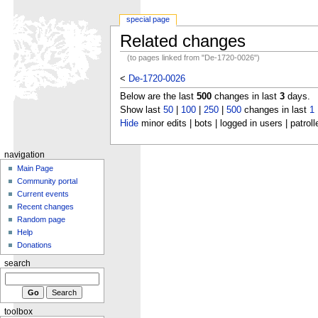
special page
Related changes
(to pages linked from "De-1720-0026")
<
De-1720-0026
Below are the last
500
changes in last
3
days.
Show last
50
|
100
|
250
|
500
changes in last
1
Hide
minor edits | bots | logged in users | patroll
navigation
Main Page
Community portal
Current events
Recent changes
Random page
Help
Donations
search
toolbox