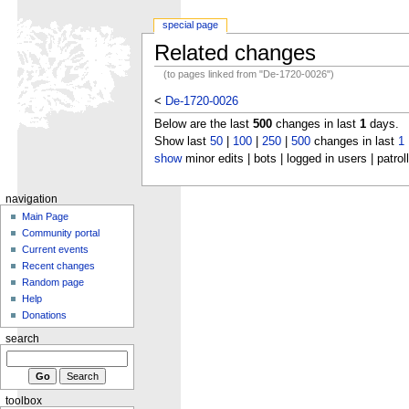
special page
Related changes
(to pages linked from "De-1720-0026")
<
De-1720-0026
Below are the last
500
changes in last
1
days.
Show last
50
|
100
|
250
|
500
changes in last
1
show
minor edits | bots | logged in users | patrol
navigation
Main Page
Community portal
Current events
Recent changes
Random page
Help
Donations
search
toolbox