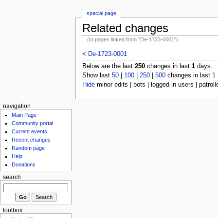
special page
Related changes
(to pages linked from "De-1723-0001")
<
De-1723-0001
Below are the last
250
changes in last
1
days.
Show last
50
|
100
|
250
|
500
changes in last
1
Hide
minor edits | bots | logged in users | patroll
navigation
Main Page
Community portal
Current events
Recent changes
Random page
Help
Donations
search
toolbox