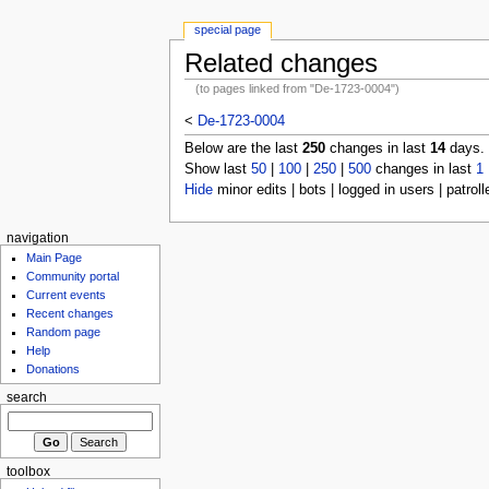
special page
Related changes
(to pages linked from "De-1723-0004")
<
De-1723-0004
Below are the last
250
changes in last
14
days.
Show last
50
|
100
|
250
|
500
changes in last
1
Hide
minor edits | bots | logged in users | patroll
navigation
Main Page
Community portal
Current events
Recent changes
Random page
Help
Donations
search
toolbox