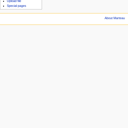
Upload file
Special pages
About Marteau