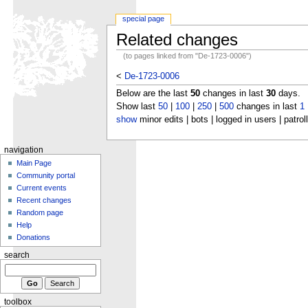
special page
Related changes
(to pages linked from "De-1723-0006")
<
De-1723-0006
Below are the last
50
changes in last
30
days.
Show last
50
|
100
|
250
|
500
changes in last
1
show
minor edits | bots | logged in users | patrol
navigation
Main Page
Community portal
Current events
Recent changes
Random page
Help
Donations
search
toolbox