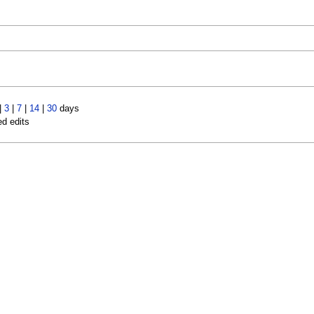
|
3
|
7
|
14
|
30
days
ed edits