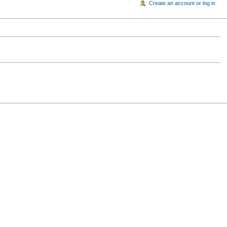
Create an account or log in