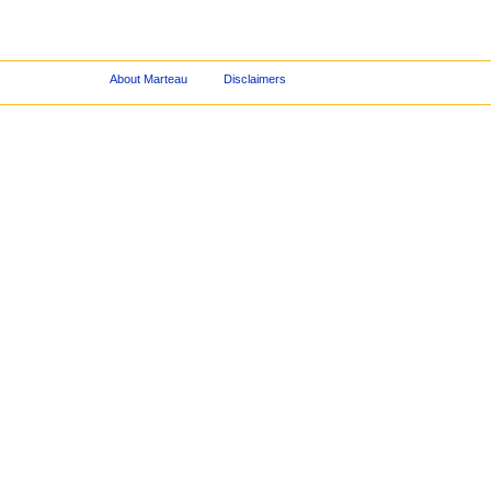
About Marteau
Disclaimers