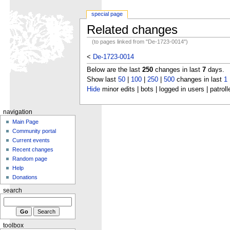
special page
Related changes
(to pages linked from "De-1723-0014")
<
De-1723-0014
Below are the last
250
changes in last
7
days.
Show last
50
|
100
|
250
|
500
changes in last
1
Hide
minor edits | bots | logged in users | patroll
navigation
Main Page
Community portal
Current events
Recent changes
Random page
Help
Donations
search
toolbox