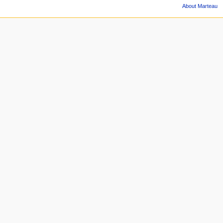
About Marteau