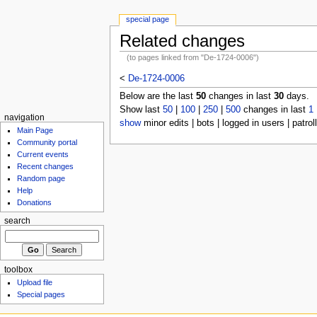
special page
Related changes
(to pages linked from "De-1724-0006")
<
De-1724-0006
Below are the last
50
changes in last
30
days.
Show last
50
|
100
|
250
|
500
changes in last
1
navigation
show
minor edits | bots | logged in users | patrol
Main Page
Community portal
Current events
Recent changes
Random page
Help
Donations
search
toolbox
Upload file
Special pages