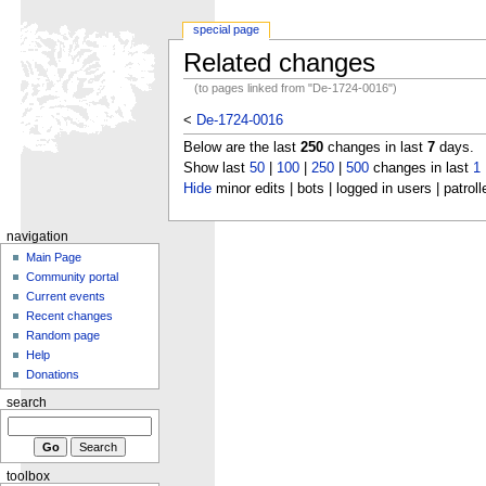
special page
Related changes
(to pages linked from "De-1724-0016")
<
De-1724-0016
Below are the last
250
changes in last
7
days.
Show last
50
|
100
|
250
|
500
changes in last
1
Hide
minor edits | bots | logged in users | patroll
navigation
Main Page
Community portal
Current events
Recent changes
Random page
Help
Donations
search
toolbox