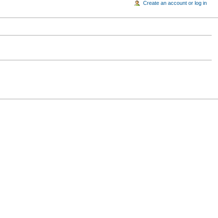
Create an account or log in