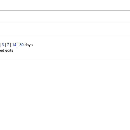
|
3
|
7
|
14
|
30
days
led edits