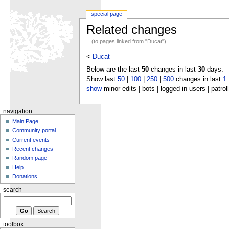
special page
Related changes
(to pages linked from "Ducat")
<
Ducat
Below are the last
50
changes in last
30
days.
Show last
50
|
100
|
250
|
500
changes in last
1
show
minor edits | bots | logged in users | patrol
navigation
Main Page
Community portal
Current events
Recent changes
Random page
Help
Donations
search
toolbox