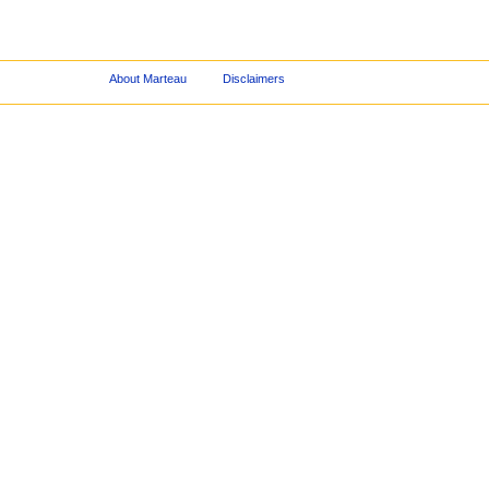
About Marteau
Disclaimers