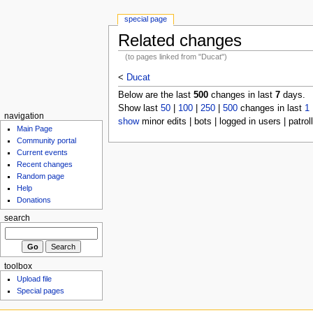
special page
Related changes
(to pages linked from "Ducat")
<
Ducat
Below are the last
500
changes in last
7
days.
Show last
50
|
100
|
250
|
500
changes in last
1
navigation
show
minor edits | bots | logged in users | patrol
Main Page
Community portal
Current events
Recent changes
Random page
Help
Donations
search
toolbox
Upload file
Special pages