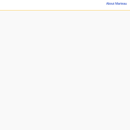
About Marteau