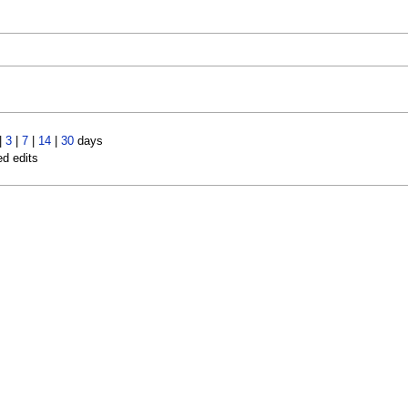
|
3
|
7
|
14
|
30
days
ed edits