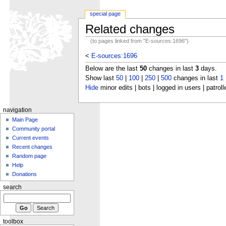
special page
Related changes
(to pages linked from "E-sources:1696")
<
E-sources:1696
Below are the last
50
changes in last
3
days.
Show last
50
|
100
|
250
|
500
changes in last
1
Hide
minor edits | bots | logged in users | patroll
navigation
Main Page
Community portal
Current events
Recent changes
Random page
Help
Donations
search
toolbox