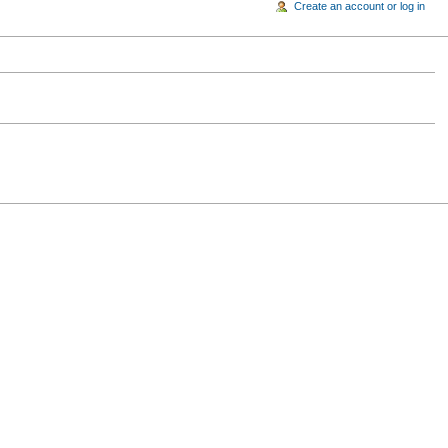
Create an account or log in