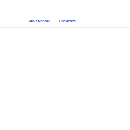
About Marteau
Disclaimers