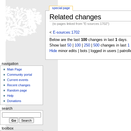
special page
Related changes
(to pages linked from "E-sources:1702")
<
E-sources:1702
Below are the last
100
changes in last
1
days.
Show last
50
|
100
|
250
|
500
changes in last
1
Hide
minor edits | bots | logged in users | patroll
navigation
Main Page
Community portal
Current events
Recent changes
Random page
Help
Donations
search
toolbox