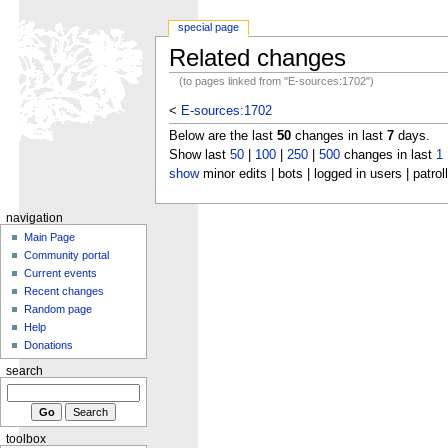
special page
Related changes
(to pages linked from "E-sources:1702")
<
E-sources:1702
Below are the last
50
changes in last
7
days.
Show last
50
|
100
|
250
|
500
changes in last
1
show
minor edits | bots | logged in users | patrol
navigation
Main Page
Community portal
Current events
Recent changes
Random page
Help
Donations
search
toolbox