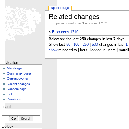
special page
Related changes
(to pages linked from "E-sources:1710")
<
E-sources:1710
Below are the last
250
changes in last
7
days.
Show last
50
|
100
|
250
|
500
changes in last
1
show
minor edits | bots | logged in users | patrol
navigation
Main Page
Community portal
Current events
Recent changes
Random page
Help
Donations
search
toolbox