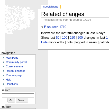
special page
Related changes
(to pages linked from "E-sources:1710")
<
E-sources:1710
Below are the last
500
changes in last
3
days.
Show last
50
|
100
|
250
|
500
changes in last
1
Hide
minor edits | bots | logged in users | patroll
navigation
Main Page
Community portal
Current events
Recent changes
Random page
Help
Donations
search
toolbox