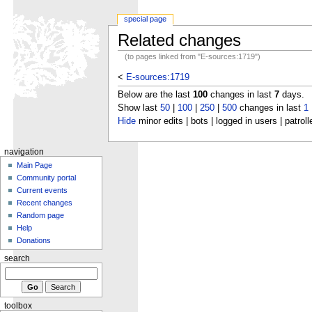
special page
Related changes
(to pages linked from "E-sources:1719")
<
E-sources:1719
Below are the last
100
changes in last
7
days.
Show last
50
|
100
|
250
|
500
changes in last
1
Hide
minor edits | bots | logged in users | patroll
navigation
Main Page
Community portal
Current events
Recent changes
Random page
Help
Donations
search
toolbox