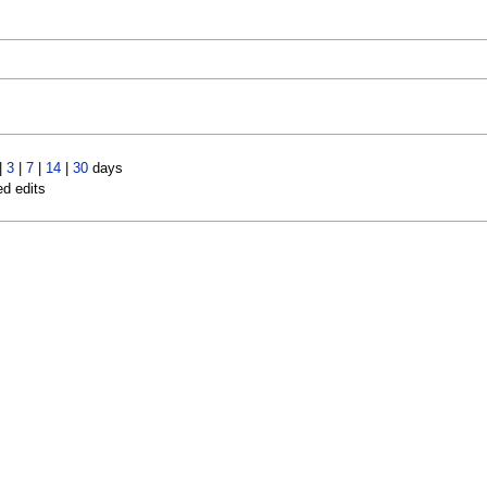
|
3
|
7
|
14
|
30
days
ed edits