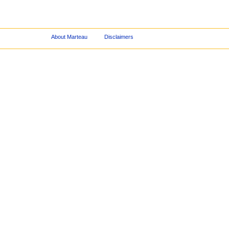
About Marteau
Disclaimers