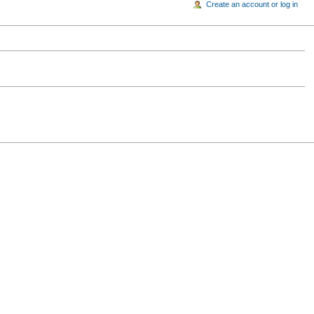
Create an account or log in