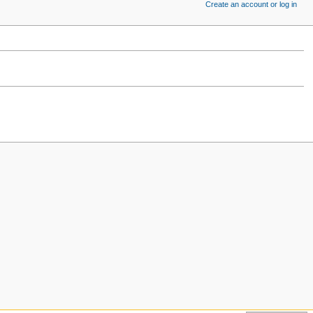
Create an account or log in