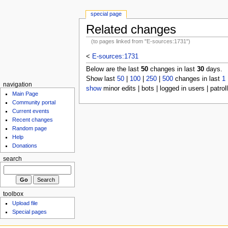
special page
Related changes
(to pages linked from "E-sources:1731")
<
E-sources:1731
Below are the last
50
changes in last
30
days.
Show last
50
|
100
|
250
|
500
changes in last
1
navigation
show
minor edits | bots | logged in users | patrol
Main Page
Community portal
Current events
Recent changes
Random page
Help
Donations
search
toolbox
Upload file
Special pages