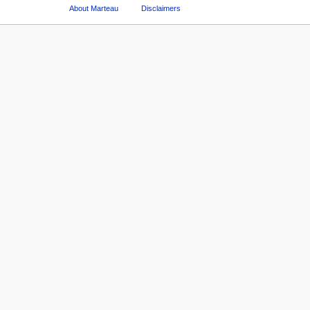
About Marteau
Disclaimers