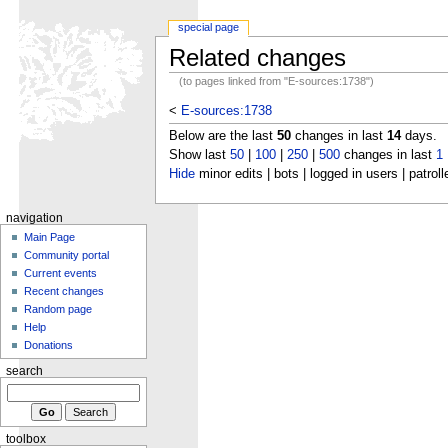
special page
Related changes
(to pages linked from "E-sources:1738")
<
E-sources:1738
Below are the last
50
changes in last
14
days.
Show last
50
|
100
|
250
|
500
changes in last
1
Hide
minor edits | bots | logged in users | patroll
navigation
Main Page
Community portal
Current events
Recent changes
Random page
Help
Donations
search
toolbox