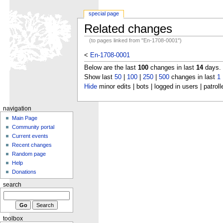
special page
Related changes
(to pages linked from "En-1708-0001")
<
En-1708-0001
Below are the last
100
changes in last
14
days.
Show last
50
|
100
|
250
|
500
changes in last
1
Hide
minor edits | bots | logged in users | patroll
navigation
Main Page
Community portal
Current events
Recent changes
Random page
Help
Donations
search
toolbox