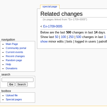
special page
Related changes
(to pages linked from "En-1709-0005")
<
En-1709-0005
Below are the last
500
changes in last
14
days.
Show last
50
|
100
|
250
|
500
changes in last
1
navigation
show
minor edits | bots | logged in users | patrol
Main Page
Community portal
Current events
Recent changes
Random page
Help
Donations
search
toolbox
Upload file
Special pages