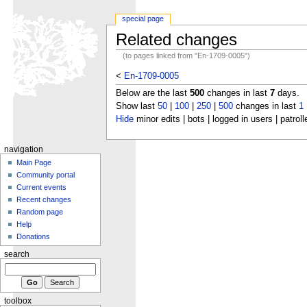
special page
Related changes
(to pages linked from "En-1709-0005")
<
En-1709-0005
Below are the last
500
changes in last
7
days.
Show last
50
|
100
|
250
|
500
changes in last
1
Hide
minor edits | bots | logged in users | patroll
navigation
Main Page
Community portal
Current events
Recent changes
Random page
Help
Donations
search
toolbox