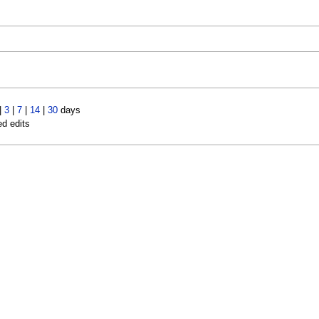
|
3
|
7
|
14
|
30
days
ed edits