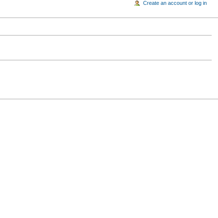
Create an account or log in