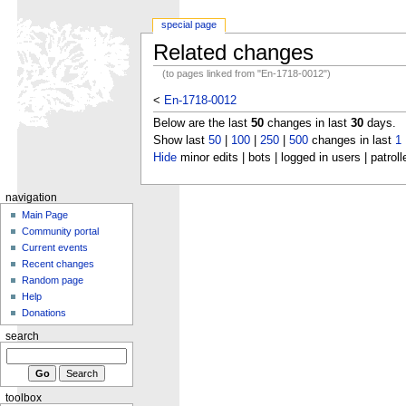
special page
Related changes
(to pages linked from "En-1718-0012")
<
En-1718-0012
Below are the last
50
changes in last
30
days.
Show last
50
|
100
|
250
|
500
changes in last
1
Hide
minor edits | bots | logged in users | patroll
navigation
Main Page
Community portal
Current events
Recent changes
Random page
Help
Donations
search
toolbox