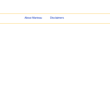
About Marteau
Disclaimers