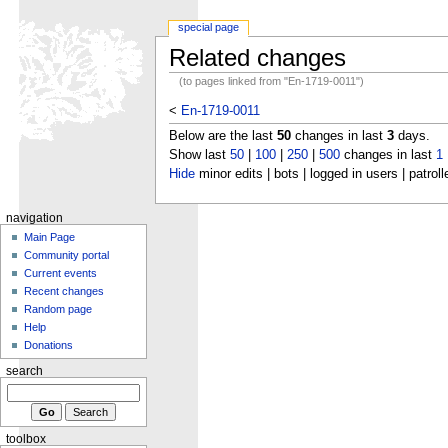
special page
Related changes
(to pages linked from "En-1719-0011")
<
En-1719-0011
Below are the last
50
changes in last
3
days.
Show last
50
|
100
|
250
|
500
changes in last
1
Hide
minor edits | bots | logged in users | patroll
navigation
Main Page
Community portal
Current events
Recent changes
Random page
Help
Donations
search
toolbox