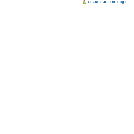
Create an account or log in