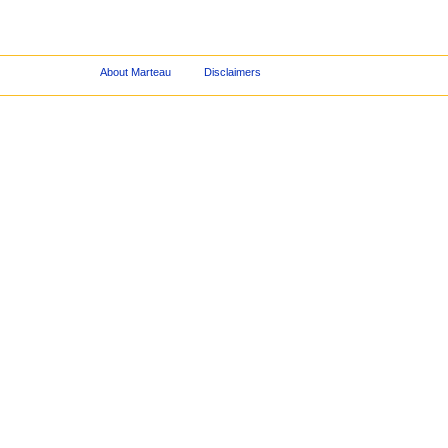
About Marteau
Disclaimers