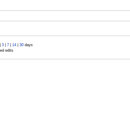
|
3
|
7
|
14
|
30
days
led edits