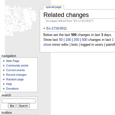
special page
Related changes
(to pages linked from "En-1719-0011")
<
En-1719-0011
Below are the last
500
changes in last
3
days.
Show last
50
|
100
|
250
|
500
changes in last
1
show
minor edits | bots | logged in users | patrol
navigation
Main Page
Community portal
Current events
Recent changes
Random page
Help
Donations
search
toolbox