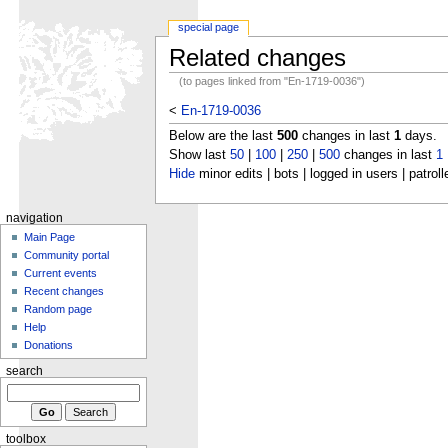
special page
Related changes
(to pages linked from "En-1719-0036")
<
En-1719-0036
Below are the last
500
changes in last
1
days.
Show last
50
|
100
|
250
|
500
changes in last
1
Hide
minor edits | bots | logged in users | patroll
navigation
Main Page
Community portal
Current events
Recent changes
Random page
Help
Donations
search
toolbox