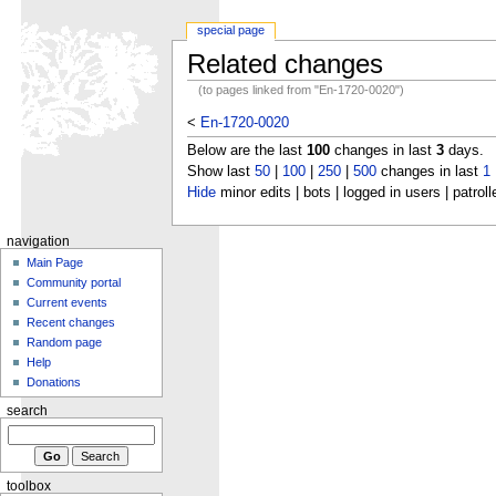
special page
Related changes
(to pages linked from "En-1720-0020")
<
En-1720-0020
Below are the last
100
changes in last
3
days.
Show last
50
|
100
|
250
|
500
changes in last
1
Hide
minor edits | bots | logged in users | patroll
navigation
Main Page
Community portal
Current events
Recent changes
Random page
Help
Donations
search
toolbox