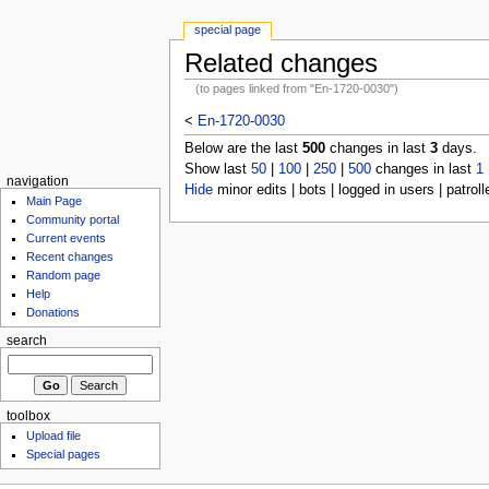
special page
Related changes
(to pages linked from "En-1720-0030")
<
En-1720-0030
Below are the last
500
changes in last
3
days.
Show last
50
|
100
|
250
|
500
changes in last
1
navigation
Hide
minor edits | bots | logged in users | patroll
Main Page
Community portal
Current events
Recent changes
Random page
Help
Donations
search
toolbox
Upload file
Special pages