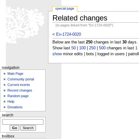
special page
Related changes
(to pages linked from "En-1724-0020")
<
En-1724-0020
Below are the last
250
changes in last
30
days.
Show last
50
|
100
|
250
|
500
changes in last
1
show
minor edits | bots | logged in users | patrol
navigation
Main Page
Community portal
Current events
Recent changes
Random page
Help
Donations
search
toolbox