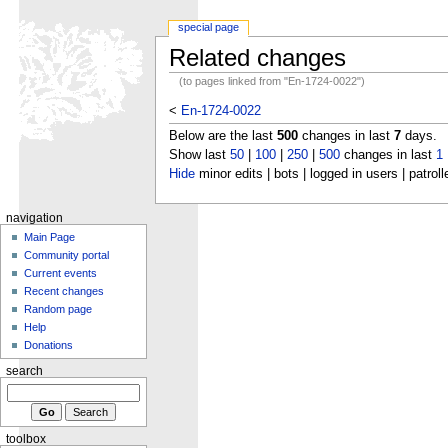
special page
Related changes
(to pages linked from "En-1724-0022")
<
En-1724-0022
Below are the last
500
changes in last
7
days.
Show last
50
|
100
|
250
|
500
changes in last
1
Hide
minor edits | bots | logged in users | patroll
navigation
Main Page
Community portal
Current events
Recent changes
Random page
Help
Donations
search
toolbox