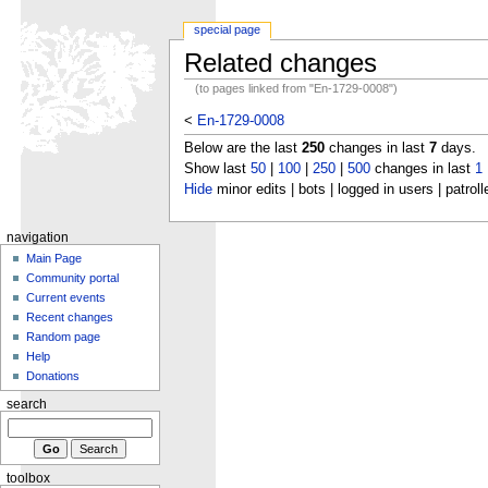
special page
Related changes
(to pages linked from "En-1729-0008")
<
En-1729-0008
Below are the last
250
changes in last
7
days.
Show last
50
|
100
|
250
|
500
changes in last
1
Hide
minor edits | bots | logged in users | patroll
navigation
Main Page
Community portal
Current events
Recent changes
Random page
Help
Donations
search
toolbox