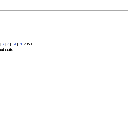
|
3
|
7
|
14
|
30
days
led edits