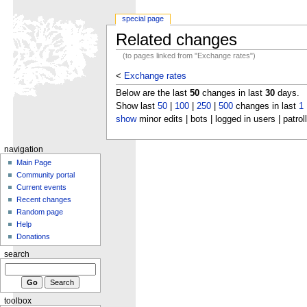
special page
Related changes
(to pages linked from "Exchange rates")
<
Exchange rates
Below are the last
50
changes in last
30
days.
Show last
50
|
100
|
250
|
500
changes in last
1
show
minor edits | bots | logged in users | patrol
navigation
Main Page
Community portal
Current events
Recent changes
Random page
Help
Donations
search
toolbox