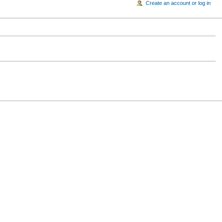
Create an account or log in