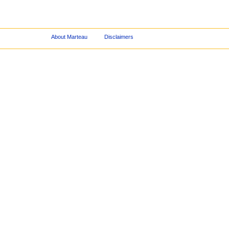
About Marteau
Disclaimers