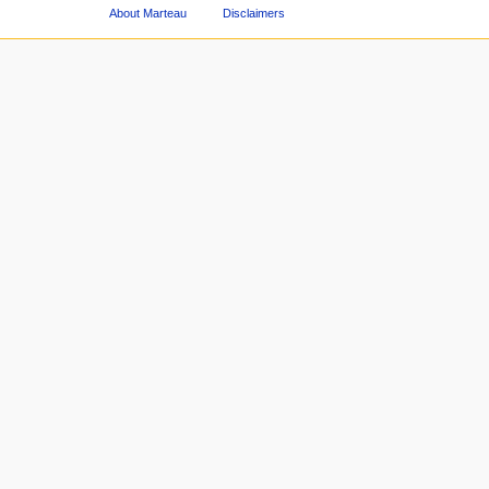
About Marteau
Disclaimers