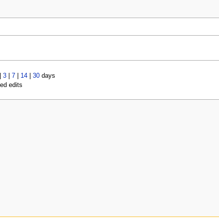
|
3
|
7
|
14
|
30
days
led edits