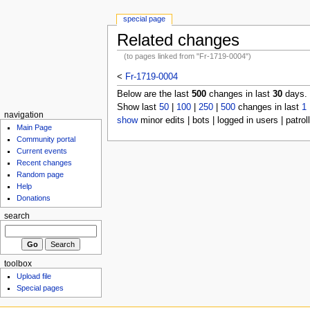
special page
Related changes
(to pages linked from "Fr-1719-0004")
<
Fr-1719-0004
Below are the last
500
changes in last
30
days.
Show last
50
|
100
|
250
|
500
changes in last
1
navigation
show
minor edits | bots | logged in users | patrol
Main Page
Community portal
Current events
Recent changes
Random page
Help
Donations
search
toolbox
Upload file
Special pages