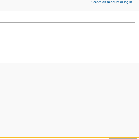
Create an account or log in