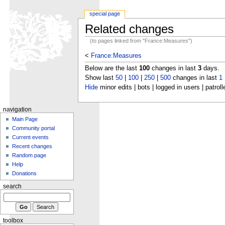
special page
Related changes
(to pages linked from "France:Measures")
<
France:Measures
Below are the last
100
changes in last
3
days.
Show last
50
|
100
|
250
|
500
changes in last
1
Hide
minor edits | bots | logged in users | patroll
navigation
Main Page
Community portal
Current events
Recent changes
Random page
Help
Donations
search
toolbox