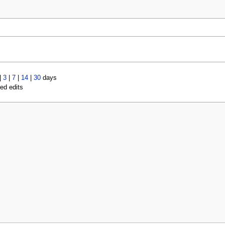
|
3
|
7
|
14
|
30
days
led edits