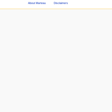
About Marteau
Disclaimers