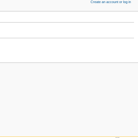
Create an account or log in