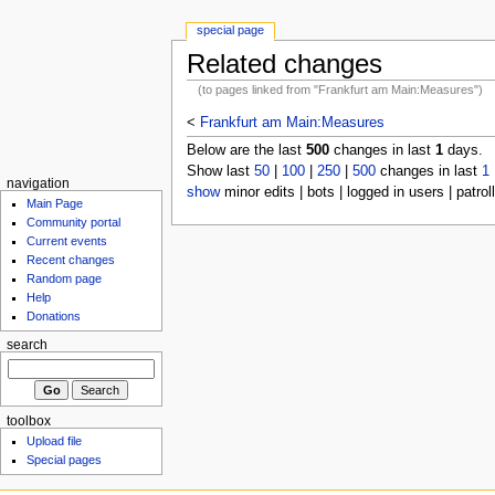
special page
Related changes
(to pages linked from "Frankfurt am Main:Measures")
<
Frankfurt am Main:Measures
Below are the last
500
changes in last
1
days.
Show last
50
|
100
|
250
|
500
changes in last
1
navigation
show
minor edits | bots | logged in users | patrol
Main Page
Community portal
Current events
Recent changes
Random page
Help
Donations
search
toolbox
Upload file
Special pages