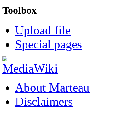
Toolbox
Upload file
Special pages
About Marteau
Disclaimers