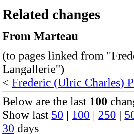
Related changes
From Marteau
(to pages linked from "Fred
Langallerie")
<
Frederic (Ulric Charles) P
Below are the last
100
chang
Show last
50
|
100
|
250
|
5
30
days