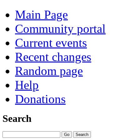
Main Page
Community portal
Current events
Recent changes
Random page
Help
Donations
Search