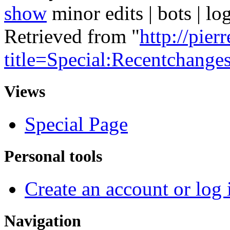
show
minor edits | bots | log
Retrieved from "
http://pie
title=Special:Recentchange
Views
Special Page
Personal tools
Create an account or log 
Navigation