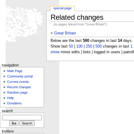
special page
Related changes
(to pages linked from "Great Britain")
<
Great Britain
Below are the last
500
changes in last
14
days.
Show last
50
|
100
|
250
|
500
changes in last
1
show
minor edits | bots | logged in users | patrol
navigation
Main Page
Community portal
Current events
Recent changes
Random page
Help
Donations
search
toolbox