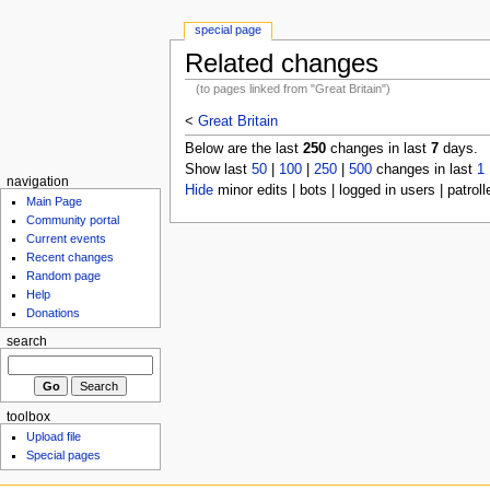
special page
Related changes
(to pages linked from "Great Britain")
<
Great Britain
Below are the last
250
changes in last
7
days.
Show last
50
|
100
|
250
|
500
changes in last
1
navigation
Hide
minor edits | bots | logged in users | patroll
Main Page
Community portal
Current events
Recent changes
Random page
Help
Donations
search
toolbox
Upload file
Special pages