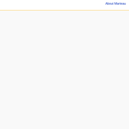
About Marteau