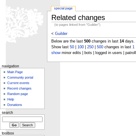
special page
Related changes
(to pages linked from "Guilder")
<
Guilder
Below are the last
500
changes in last
14
days.
Show last
50
|
100
|
250
|
500
changes in last
1
show
minor edits | bots | logged in users | patrol
navigation
Main Page
Community portal
Current events
Recent changes
Random page
Help
Donations
search
toolbox