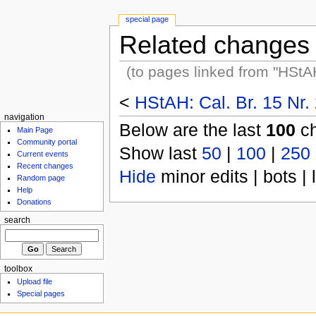
special page
Related changes
(to pages linked from "HStA
<
HStAH: Cal. Br. 15 Nr.
navigation
Below are the last
100
ch
Main Page
Community portal
Show last
50
|
100
|
250
Current events
Recent changes
Hide
minor edits | bots | 
Random page
Help
Donations
search
toolbox
Upload file
Special pages