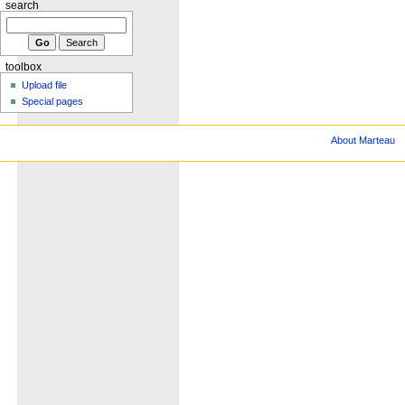
search
toolbox
Upload file
Special pages
About Marteau