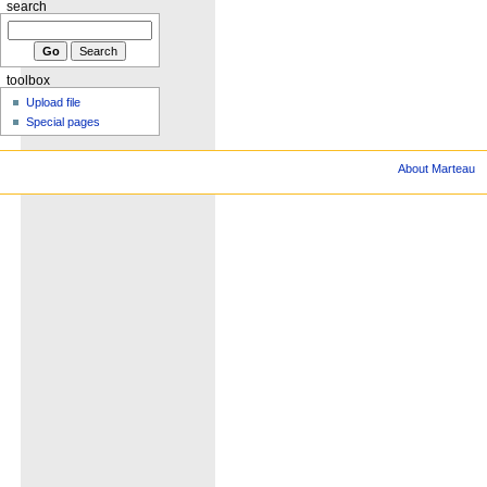
search
toolbox
Upload file
Special pages
About Marteau