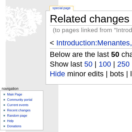
special page
Related changes
(to pages linked from "Intr
<
Introduction:Menantes
Below are the last
50
cha
Show last
50
|
100
|
250
Hide
minor edits | bots | 
navigation
Main Page
Community portal
Current events
Recent changes
Random page
Help
Donations