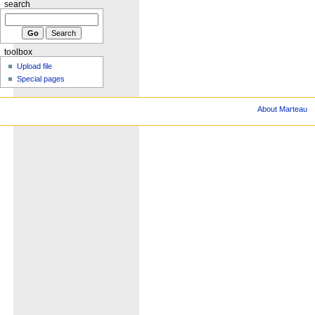
search
toolbox
Upload file
Special pages
About Marteau