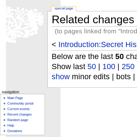
special page
Related changes
(to pages linked from "Intro
<
Introduction:Secret Hi
Below are the last
50
cha
Show last
50
|
100
|
250
show
minor edits | bots |
navigation
Main Page
Community portal
Current events
Recent changes
Random page
Help
Donations