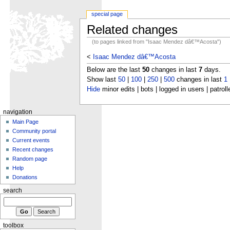
special page
Related changes
(to pages linked from "Isaac Mendez dâ€™Acosta")
<
Isaac Mendez dâ€™Acosta
Below are the last
50
changes in last
7
days.
Show last
50
|
100
|
250
|
500
changes in last
1
Hide
minor edits | bots | logged in users | patroll
navigation
Main Page
Community portal
Current events
Recent changes
Random page
Help
Donations
search
toolbox