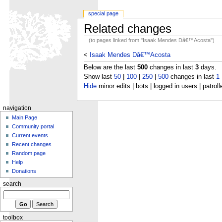
special page
Related changes
(to pages linked from "Isaak Mendes Dâ€™Acosta")
<
Isaak Mendes Dâ€™Acosta
Below are the last
500
changes in last
3
days.
Show last
50
|
100
|
250
|
500
changes in last
1
Hide
minor edits | bots | logged in users | patroll
navigation
Main Page
Community portal
Current events
Recent changes
Random page
Help
Donations
search
toolbox