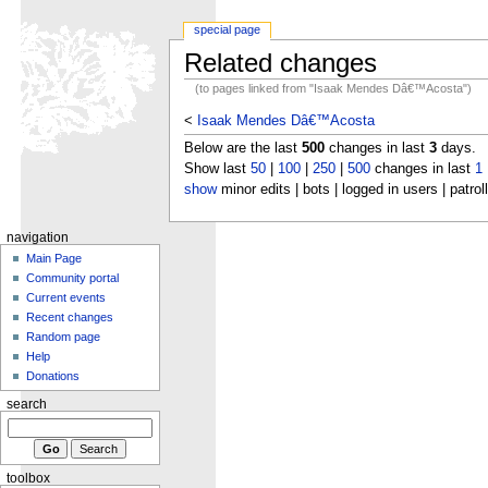
special page
Related changes
(to pages linked from "Isaak Mendes Dâ€™Acosta")
<
Isaak Mendes Dâ€™Acosta
Below are the last
500
changes in last
3
days.
Show last
50
|
100
|
250
|
500
changes in last
1
show
minor edits | bots | logged in users | patrol
navigation
Main Page
Community portal
Current events
Recent changes
Random page
Help
Donations
search
toolbox